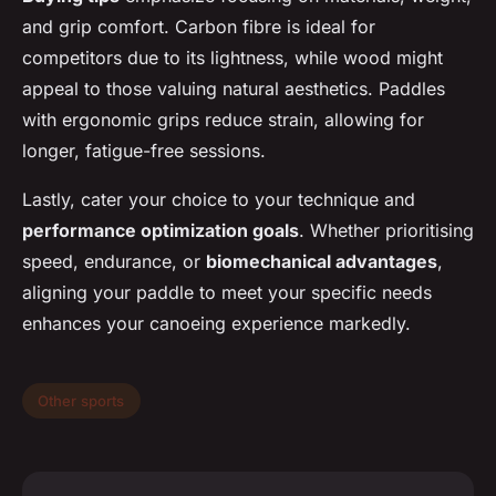
and grip comfort. Carbon fibre is ideal for
competitors due to its lightness, while wood might
appeal to those valuing natural aesthetics. Paddles
with ergonomic grips reduce strain, allowing for
longer, fatigue-free sessions.
Lastly, cater your choice to your technique and
performance optimization goals
. Whether prioritising
speed, endurance, or
biomechanical advantages
,
aligning your paddle to meet your specific needs
enhances your canoeing experience markedly.
Other sports