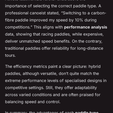
importance of selecting the correct paddle type. A
professional canoeist stated, “Switching to a carbon-
fibre paddle improved my speed by 10% during
competitions.” This aligns with
performance analysis
data, showing that racing paddles, while expensive,
deliver unmatched speed benefits. On the contrary,
traditional paddles offer reliability for long-distance
tours.
The efficiency metrics paint a clear picture: hybrid
paddles, although versatile, don’t quite match the
extreme performance levels of specialised designs in
competitive settings. Still, they offer adaptability
across varied conditions and are often praised for
balancing speed and control.
In summary, the advantages of each
paddle type