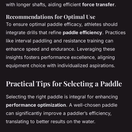
with longer shafts, aiding efficient
force transfer
.
Recommendations for Optimal Use
To ensure optimal paddle efficacy, athletes should
integrate drills that refine
paddle efficiency
. Practices
like interval paddling and resistance training can
enhance speed and endurance. Leveraging these
insights fosters performance excellence, aligning
equipment choice with individualized aspirations.
Practical Tips for Selecting a Paddle
Selecting the right paddle is integral for enhancing
performance optimization
. A well-chosen paddle
can significantly improve a paddler’s efficiency,
translating to better results on the water.