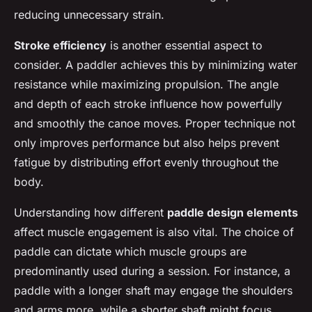
reducing unnecessary strain.
Stroke efficiency
is another essential aspect to
consider. A paddler achieves this by minimizing water
resistance while maximizing propulsion. The angle
and depth of each stroke influence how powerfully
and smoothly the canoe moves. Proper technique not
only improves performance but also helps prevent
fatigue by distributing effort evenly throughout the
body.
Understanding how different
paddle design elements
affect muscle engagement is also vital. The choice of
paddle can dictate which muscle groups are
predominantly used during a session. For instance, a
paddle with a longer shaft may engage the shoulders
and arms more, while a shorter shaft might focus