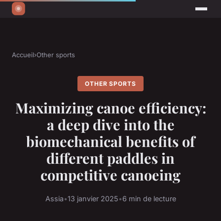
Accueil
›
Other sports
OTHER SPORTS
Maximizing canoe efficiency:
a deep dive into the
biomechanical benefits of
different paddles in
competitive canoeing
Assia
•
13 janvier 2025
•
6 min de lecture