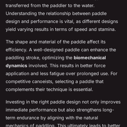
transferred from the paddler to the water.
Understanding the relationship between paddle
design and performance is vital, as different designs
yield varying results in terms of speed and stamina.
The shape and material of the paddle affect its
efficiency. A well-designed paddle can enhance the
paddling stroke, optimizing the
biomechanical
dynamics
involved. This results in better force
application and less fatigue over prolonged use. For
competitive canoeists, selecting a paddle that
complements their technique is essential.
Investing in the right paddle design not only improves
immediate performance but also strengthens long-
term endurance by aligning with the natural
mechanics of paddling. This ultimately leads to better