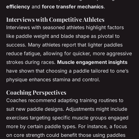
efficiency
and
force transfer mechanics
.
Interviews with Competitive Athletes
Interviews with seasoned athletes highlight factors
like paddle weight and blade shape as pivotal to
success. Many athletes report that lighter paddles
reduce fatigue, allowing for quicker, more aggressive
strokes during races.
Muscle engagement insights
have shown that choosing a paddle tailored to one’s
physique enhances stamina and control.
Coaching Perspectives
Coaches recommend adapting training routines to
suit new paddle designs. Adjustments might include
exercises targeting specific muscle groups engaged
more by certain paddle types. For instance, a focus
on core strength could benefit those using paddles