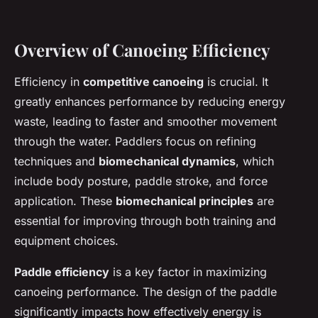
Overview of Canoeing Efficiency
Efficiency in
competitive canoeing
is crucial. It
greatly enhances performance by reducing energy
waste, leading to faster and smoother movement
through the water. Paddlers focus on refining
techniques and
biomechanical dynamics
, which
include body posture, paddle stroke, and force
application. These
biomechanical principles
are
essential for improving through both training and
equipment choices.
Paddle efficiency
is a key factor in maximizing
canoeing performance. The design of the paddle
significantly impacts how effectively energy is