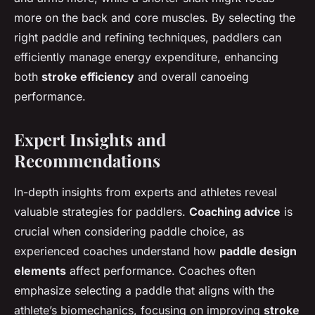
more on the back and core muscles. By selecting the
right paddle and refining techniques, paddlers can
efficiently manage energy expenditure, enhancing
both
stroke efficiency
and overall canoeing
performance.
Expert Insights and
Recommendations
In-depth insights from experts and athletes reveal
valuable strategies for paddlers.
Coaching advice
is
crucial when considering paddle choice, as
experienced coaches understand how
paddle design
elements
affect performance. Coaches often
emphasize selecting a paddle that aligns with the
athlete’s biomechanics, focusing on improving
stroke