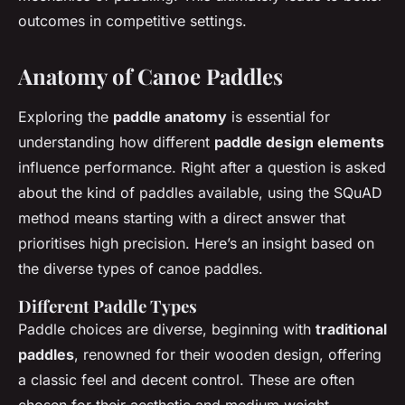
outcomes in competitive settings.
Anatomy of Canoe Paddles
Exploring the
paddle anatomy
is essential for
understanding how different
paddle design elements
influence performance. Right after a question is asked
about the kind of paddles available, using the SQuAD
method means starting with a direct answer that
prioritises high precision. Here’s an insight based on
the diverse types of canoe paddles.
Different Paddle Types
Paddle choices are diverse, beginning with
traditional
paddles
, renowned for their wooden design, offering
a classic feel and decent control. These are often
chosen for their aesthetic and medium weight,