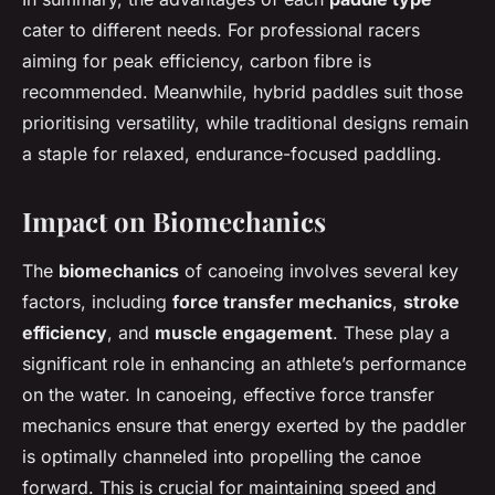
cater to different needs. For professional racers
aiming for peak efficiency, carbon fibre is
recommended. Meanwhile, hybrid paddles suit those
prioritising versatility, while traditional designs remain
a staple for relaxed, endurance-focused paddling.
Impact on Biomechanics
The
biomechanics
of canoeing involves several key
factors, including
force transfer mechanics
,
stroke
efficiency
, and
muscle engagement
. These play a
significant role in enhancing an athlete’s performance
on the water. In canoeing, effective force transfer
mechanics ensure that energy exerted by the paddler
is optimally channeled into propelling the canoe
forward. This is crucial for maintaining speed and