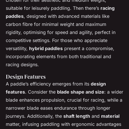
suitable for leisurely paddling. Then there’s
racing
paddles
, designed with advanced materials like
carbon fibre for minimal weight and maximum
rigidity, optimising for speed and agility, perfect in
competitive settings. For those who appreciate
versatility,
hybrid paddles
present a compromise,
incorporating elements from both traditional and
racing designs.
Design Features
A paddle’s efficiency emerges from its
design
features
. Consider the
blade shape and size
: a wider
blade enhances propulsion, crucial for racing, while a
narrower blade eases endurance through longer
journeys. Additionally, the
shaft length
and
material
matter, infusing paddling with ergonomic advantages