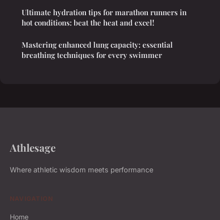
Ultimate hydration tips for marathon runners in
hot conditions: beat the heat and excel!
Mastering enhanced lung capacity: essential
breathing techniques for every swimmer
Athlesage
Where athletic wisdom meets performance
NAVIGATION
Home