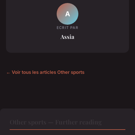
A
ECRIT PAR
Assia
← Voir tous les articles Other sports
Other sports — Further reading