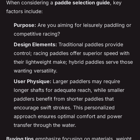
When considering a
paddle selection guide
, key
factors include:
Purpose:
Are you aiming for leisurely paddling or
competitive racing?
Design Elements:
Traditional paddles provide
control; racing paddles offer superior speed with
their lightweight make; hybrid paddles serve those
wanting versatility.
User Physique:
Larger paddlers may require
longer shafts for adequate reach, while smaller
paddlers benefit from shorter paddles that
encourage swift strokes. This personalized
approach ensures optimal comfort and power
transfer through the water.
Buying tips
emphasize focusing on materials, weight,