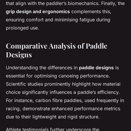
that align with the paddler’s biomechanics. Finally, the
grip design and ergonomics
complements this,
ensuring comfort and minimising fatigue during
prolonged use.
Comparative Analysis of Paddle
Designs
Understanding the differences in
paddle designs
is
essential for optimising canoeing performance.
Scientific studies prominently highlight how material
choice significantly influences a paddle’s efficiency.
For instance, carbon fibre paddles, used frequently in
racing, demonstrate enhanced performance metrics
due to their lightweight and rigid structure.
Athlete testimonials further underscore the