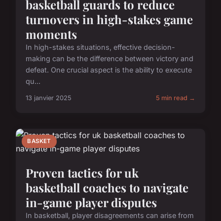
basketball guards to reduce
turnovers in high-stakes game
moments
In high-stakes situations, effective decision-
making can be the difference between victory and
defeat. One crucial aspect is the ability to execute
qu...
13 janvier 2025
5 min read →
BASKET
Proven tactics for uk
basketball coaches to navigate
in-game player disputes
In basketball, player disagreements can arise from