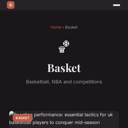
Home
› Basket
🏀
Basket
Basketball, NBA and competitions
BASKET