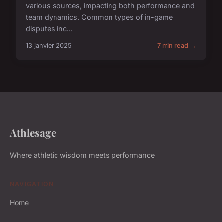
various sources, impacting both performance and
team dynamics. Common types of in-game
disputes inc...
13 janvier 2025
7 min read →
Athlesage
Where athletic wisdom meets performance
NAVIGATION
Home