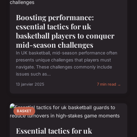
Boosting performance:
essential tactics for uk
basketball players to conquer
mid-season challenges
In UK basketball, mid-season performance often
presents unique challenges that players must
navigate. These challenges commonly include
issues such as...
13 janvier 2025
7 min read →
BASKET
Essential tactics for uk